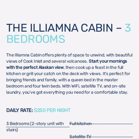
THE ILLIAMNA CABIN –
3
BEDROOMS
The Illiamna Cabin offers plenty of space to unwind, with beautiful
views of Cook Inlet and several volcanoes.
Start your mornings
with the perfect Alaskan view
, then cook up a feast in the full
kitchen or grill your catch on the deck with views. It’s perfect for
bringing friends and family, with a queen bed in the master
bedroom and four twin beds. With WiFi, satellite TV, and on-site
laundry, you’ve got everything you need for a comfortable stay.
DAILY RATE:
$250 PER NIGHT
3 Bedrooms (2-story unit with
Full kitchen
stairs)
Satellite TV