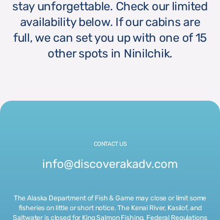
stay unforgettable. Check our limited
availability below. If our cabins are
full, we can set you up with one of 15
other spots in Ninilchik.
CONTACT US
info@discoverakadv.com
The Alaska Department of Fish & Game may close or limit some
fisheries on little or short notice. The Kenai River, Kasilof, and
Saltwater is closed for King Salmon Fishing. Federal Regulations