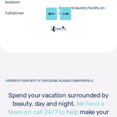
bedroom
Access to laundry facility on-
Full kitchen
site
RESERVE YOUR SPOT AT OUR SCENIC ALASKA CABIN RENTALS
Spend your vacation surrounded by
beauty, day and night.
We have a
team on call 24/7 to help
make your