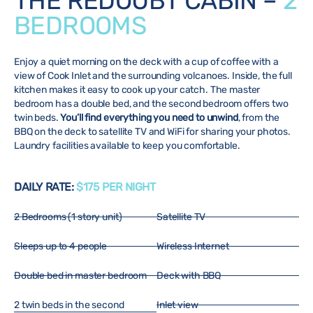
THE REDOUBT CABIN –
2
BEDROOMS
Enjoy a quiet morning on the deck with a cup of coffee with a
view of Cook Inlet and the surrounding volcanoes. Inside, the full
kitchen makes it easy to cook up your catch. The master
bedroom has a double bed, and the second bedroom offers two
twin beds.
You’ll find everything you need to unwind
, from the
BBQ on the deck to satellite TV and WiFi for sharing your photos.
Laundry facilities available to keep you comfortable.
DAILY RATE:
$175 PER NIGHT
2 Bedrooms (1 story unit)
Satellite TV
Sleeps up to 4 people
Wireless Internet
Double bed in master bedroom
Deck with BBQ
2 twin beds in the second
Inlet view