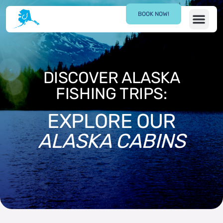
BOOK NOW!
CONTACT US
DISCOVER ALASKA
FISHING TRIPS:
EXPLORE OUR
ALASKA CABINS