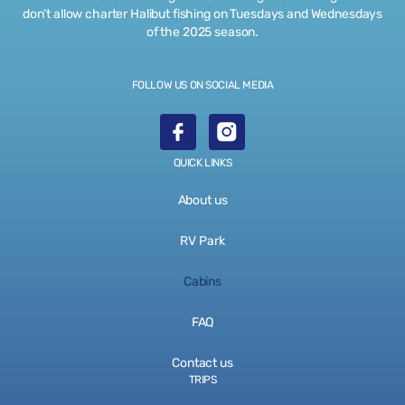
don’t allow charter Halibut fishing on Tuesdays and Wednesdays
of the 2025 season.
FOLLOW US ON SOCIAL MEDIA
QUICK LINKS
About us
RV Park
Cabins
FAQ
Contact us
TRIPS