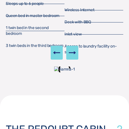
Sleeps up to 6 people
Wireless Internet
Queen bed in master bedroom
Deck with BBQ
1 twin bed in the second
bedroom
Inlet view
3 twin beds in the third bedroom
Access to laundry facility on-
site